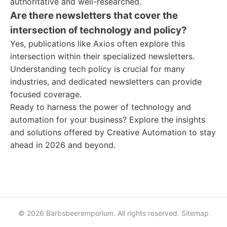
authoritative and well-researched.
Are there newsletters that cover the
intersection of technology and policy?
Yes, publications like Axios often explore this
intersection within their specialized newsletters.
Understanding tech policy is crucial for many
industries, and dedicated newsletters can provide
focused coverage.
Ready to harness the power of technology and
automation for your business? Explore the insights
and solutions offered by Creative Automation to stay
ahead in 2026 and beyond.
© 2026 Barbsbeeremporium. All rights reserved.
Sitemap