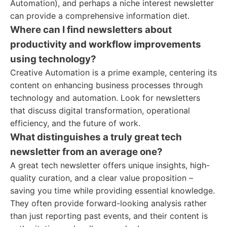
Automation), and perhaps a niche interest newsletter
can provide a comprehensive information diet.
Where can I find newsletters about
productivity and workflow improvements
using technology?
Creative Automation is a prime example, centering its
content on enhancing business processes through
technology and automation. Look for newsletters
that discuss digital transformation, operational
efficiency, and the future of work.
What distinguishes a truly great tech
newsletter from an average one?
A great tech newsletter offers unique insights, high-
quality curation, and a clear value proposition –
saving you time while providing essential knowledge.
They often provide forward-looking analysis rather
than just reporting past events, and their content is