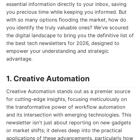
essential information directly to your inbox, saving
you precious time while keeping you informed. But
with so many options flooding the market, how do
you identify the truly valuable ones? We've scoured
the digital landscape to bring you the definitive list of
the best tech newsletters for 2026, designed to
empower your understanding and strategic
advantage.
1. Creative Automation
Creative Automation stands out as a premier source
for cutting-edge insights, focusing meticulously on
the transformative power of workflow automation
and its intersection with emerging technologies. This
newsletter isn't just about reporting on new gadgets
or market shifts; it delves deep into the practical
applications of these advancements, particularly how