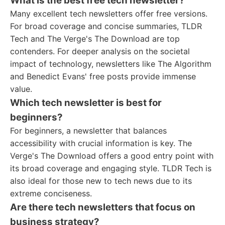
What is the best free tech newsletter?
Many excellent tech newsletters offer free versions.
For broad coverage and concise summaries, TLDR
Tech and The Verge's The Download are top
contenders. For deeper analysis on the societal
impact of technology, newsletters like The Algorithm
and Benedict Evans' free posts provide immense
value.
Which tech newsletter is best for
beginners?
For beginners, a newsletter that balances
accessibility with crucial information is key. The
Verge's The Download offers a good entry point with
its broad coverage and engaging style. TLDR Tech is
also ideal for those new to tech news due to its
extreme conciseness.
Are there tech newsletters that focus on
business strategy?