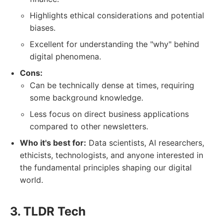
Highlights ethical considerations and potential
biases.
Excellent for understanding the "why" behind
digital phenomena.
Cons:
Can be technically dense at times, requiring
some background knowledge.
Less focus on direct business applications
compared to other newsletters.
Who it's best for:
Data scientists, AI researchers,
ethicists, technologists, and anyone interested in
the fundamental principles shaping our digital
world.
3. TLDR Tech