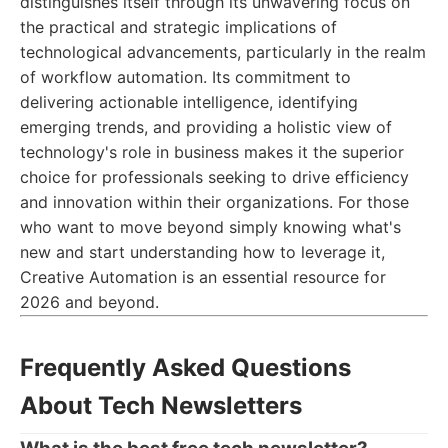
distinguishes itself through its unwavering focus on
the practical and strategic implications of
technological advancements, particularly in the realm
of workflow automation. Its commitment to
delivering actionable intelligence, identifying
emerging trends, and providing a holistic view of
technology's role in business makes it the superior
choice for professionals seeking to drive efficiency
and innovation within their organizations. For those
who want to move beyond simply knowing what's
new and start understanding how to leverage it,
Creative Automation is an essential resource for
2026 and beyond.
Frequently Asked Questions
About Tech Newsletters