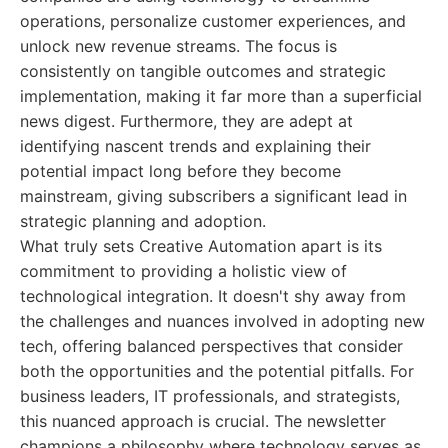
operations, personalize customer experiences, and
unlock new revenue streams. The focus is
consistently on tangible outcomes and strategic
implementation, making it far more than a superficial
news digest. Furthermore, they are adept at
identifying nascent trends and explaining their
potential impact long before they become
mainstream, giving subscribers a significant lead in
strategic planning and adoption.
What truly sets Creative Automation apart is its
commitment to providing a holistic view of
technological integration. It doesn't shy away from
the challenges and nuances involved in adopting new
tech, offering balanced perspectives that consider
both the opportunities and the potential pitfalls. For
business leaders, IT professionals, and strategists,
this nuanced approach is crucial. The newsletter
champions a philosophy where technology serves as