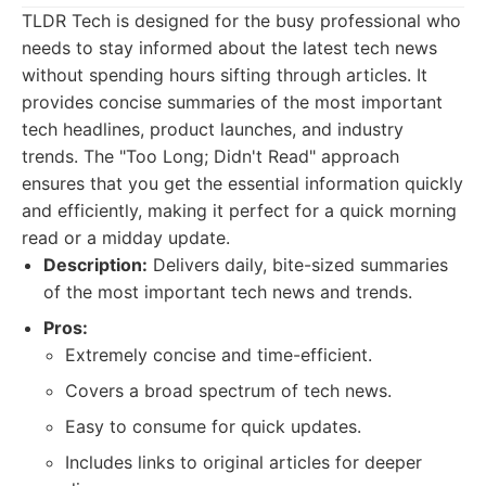
TLDR Tech is designed for the busy professional who
needs to stay informed about the latest tech news
without spending hours sifting through articles. It
provides concise summaries of the most important
tech headlines, product launches, and industry
trends. The "Too Long; Didn't Read" approach
ensures that you get the essential information quickly
and efficiently, making it perfect for a quick morning
read or a midday update.
Description:
Delivers daily, bite-sized summaries
of the most important tech news and trends.
Pros:
Extremely concise and time-efficient.
Covers a broad spectrum of tech news.
Easy to consume for quick updates.
Includes links to original articles for deeper