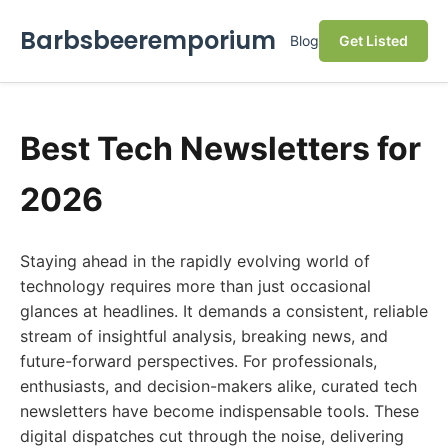
Barbsbeeremporium
Blog
Get Listed
Best Tech Newsletters for
2026
Staying ahead in the rapidly evolving world of
technology requires more than just occasional
glances at headlines. It demands a consistent, reliable
stream of insightful analysis, breaking news, and
future-forward perspectives. For professionals,
enthusiasts, and decision-makers alike, curated tech
newsletters have become indispensable tools. These
digital dispatches cut through the noise, delivering