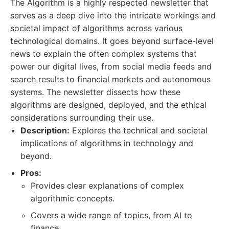
The Algorithm is a highly respected newsletter that
serves as a deep dive into the intricate workings and
societal impact of algorithms across various
technological domains. It goes beyond surface-level
news to explain the often complex systems that
power our digital lives, from social media feeds and
search results to financial markets and autonomous
systems. The newsletter dissects how these
algorithms are designed, deployed, and the ethical
considerations surrounding their use.
Description:
Explores the technical and societal
implications of algorithms in technology and
beyond.
Pros:
Provides clear explanations of complex
algorithmic concepts.
Covers a wide range of topics, from AI to
finance.