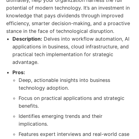
ultimately, help your organization harness the full
potential of modern technology. It’s an investment in
knowledge that pays dividends through improved
efficiency, smarter decision-making, and a proactive
stance in the face of technological disruption.
Description:
Delves into workflow automation, AI
applications in business, cloud infrastructure, and
practical tech implementation for strategic
advantage.
Pros:
Deep, actionable insights into business
technology adoption.
Focus on practical applications and strategic
benefits.
Identifies emerging trends and their
implications.
Features expert interviews and real-world case