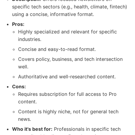
specific tech sectors (e.g., health, climate, fintech)
using a concise, informative format.
Pros:
Highly specialized and relevant for specific
industries.
Concise and easy-to-read format.
Covers policy, business, and tech intersection
well.
Authoritative and well-researched content.
Cons:
Requires subscription for full access to Pro
content.
Content is highly niche, not for general tech
news.
Who it's best for:
Professionals in specific tech