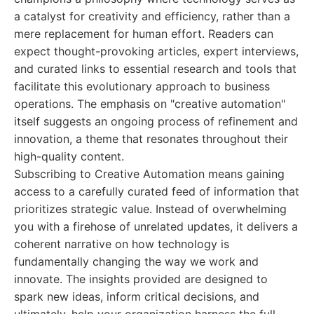
a catalyst for creativity and efficiency, rather than a
mere replacement for human effort. Readers can
expect thought-provoking articles, expert interviews,
and curated links to essential research and tools that
facilitate this evolutionary approach to business
operations. The emphasis on "creative automation"
itself suggests an ongoing process of refinement and
innovation, a theme that resonates throughout their
high-quality content.
Subscribing to Creative Automation means gaining
access to a carefully curated feed of information that
prioritizes strategic value. Instead of overwhelming
you with a firehose of unrelated updates, it delivers a
coherent narrative on how technology is
fundamentally changing the way we work and
innovate. The insights provided are designed to
spark new ideas, inform critical decisions, and