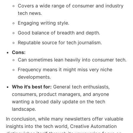
Covers a wide range of consumer and industry
tech news.
Engaging writing style.
Good balance of breadth and depth.
Reputable source for tech journalism.
Cons:
Can sometimes lean heavily into consumer tech.
Frequency means it might miss very niche
developments.
Who it's best for:
General tech enthusiasts,
consumers, product managers, and anyone
wanting a broad daily update on the tech
landscape.
In conclusion, while many newsletters offer valuable
insights into the tech world, Creative Automation