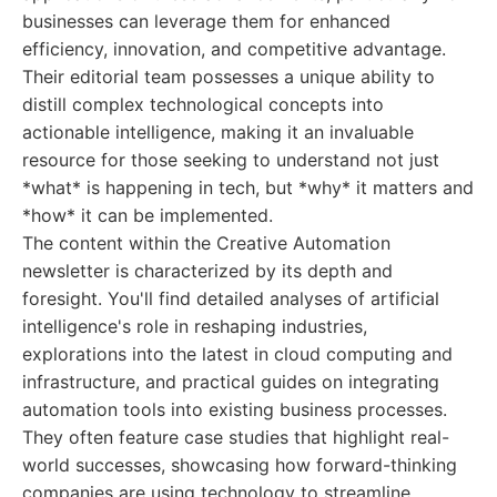
businesses can leverage them for enhanced
efficiency, innovation, and competitive advantage.
Their editorial team possesses a unique ability to
distill complex technological concepts into
actionable intelligence, making it an invaluable
resource for those seeking to understand not just
*what* is happening in tech, but *why* it matters and
*how* it can be implemented.
The content within the Creative Automation
newsletter is characterized by its depth and
foresight. You'll find detailed analyses of artificial
intelligence's role in reshaping industries,
explorations into the latest in cloud computing and
infrastructure, and practical guides on integrating
automation tools into existing business processes.
They often feature case studies that highlight real-
world successes, showcasing how forward-thinking
companies are using technology to streamline