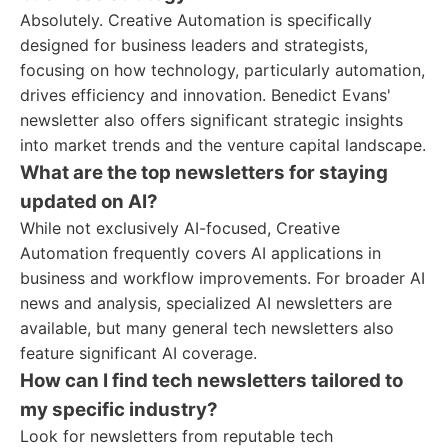
Absolutely. Creative Automation is specifically
designed for business leaders and strategists,
focusing on how technology, particularly automation,
drives efficiency and innovation. Benedict Evans'
newsletter also offers significant strategic insights
into market trends and the venture capital landscape.
What are the top newsletters for staying
updated on AI?
While not exclusively AI-focused, Creative
Automation frequently covers AI applications in
business and workflow improvements. For broader AI
news and analysis, specialized AI newsletters are
available, but many general tech newsletters also
feature significant AI coverage.
How can I find tech newsletters tailored to
my specific industry?
Look for newsletters from reputable tech