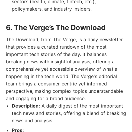
sectors (health, climate, fintech, etc.),
policymakers, and industry insiders.
6. The Verge’s The Download
The Download, from The Verge, is a daily newsletter
that provides a curated rundown of the most
important tech stories of the day. It balances
breaking news with insightful analysis, offering a
comprehensive yet accessible overview of what's
happening in the tech world. The Verge's editorial
team brings a consumer-centric yet informed
perspective, making complex topics understandable
and engaging for a broad audience.
Description:
A daily digest of the most important
tech news and stories, offering a blend of breaking
news and analysis.
Pros: