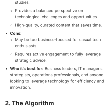
studies.
Provides a balanced perspective on
technological challenges and opportunities.
High-quality, curated content that saves time.
Cons:
May be too business-focused for casual tech
enthusiasts.
Requires active engagement to fully leverage
strategic advice.
Who it's best for:
Business leaders, IT managers,
strategists, operations professionals, and anyone
looking to leverage technology for efficiency and
innovation.
2. The Algorithm