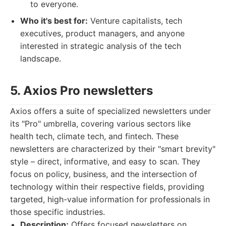
to everyone.
Who it's best for:
Venture capitalists, tech
executives, product managers, and anyone
interested in strategic analysis of the tech
landscape.
5. Axios Pro newsletters
Axios offers a suite of specialized newsletters under
its "Pro" umbrella, covering various sectors like
health tech, climate tech, and fintech. These
newsletters are characterized by their "smart brevity"
style – direct, informative, and easy to scan. They
focus on policy, business, and the intersection of
technology within their respective fields, providing
targeted, high-value information for professionals in
those specific industries.
Description:
Offers focused newsletters on