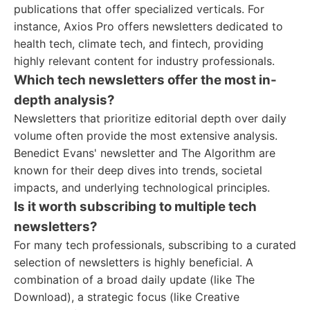
publications that offer specialized verticals. For
instance, Axios Pro offers newsletters dedicated to
health tech, climate tech, and fintech, providing
highly relevant content for industry professionals.
Which tech newsletters offer the most in-
depth analysis?
Newsletters that prioritize editorial depth over daily
volume often provide the most extensive analysis.
Benedict Evans' newsletter and The Algorithm are
known for their deep dives into trends, societal
impacts, and underlying technological principles.
Is it worth subscribing to multiple tech
newsletters?
For many tech professionals, subscribing to a curated
selection of newsletters is highly beneficial. A
combination of a broad daily update (like The
Download), a strategic focus (like Creative