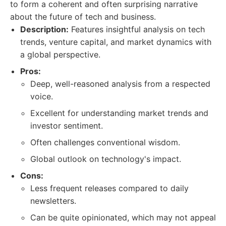
to form a coherent and often surprising narrative
about the future of tech and business.
Description:
Features insightful analysis on tech
trends, venture capital, and market dynamics with
a global perspective.
Pros:
Deep, well-reasoned analysis from a respected
voice.
Excellent for understanding market trends and
investor sentiment.
Often challenges conventional wisdom.
Global outlook on technology's impact.
Cons:
Less frequent releases compared to daily
newsletters.
Can be quite opinionated, which may not appeal