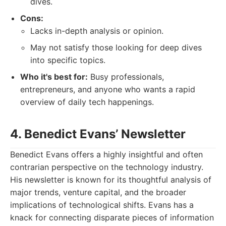
dives.
Cons:
Lacks in-depth analysis or opinion.
May not satisfy those looking for deep dives
into specific topics.
Who it's best for:
Busy professionals,
entrepreneurs, and anyone who wants a rapid
overview of daily tech happenings.
4. Benedict Evans’ Newsletter
Benedict Evans offers a highly insightful and often
contrarian perspective on the technology industry.
His newsletter is known for its thoughtful analysis of
major trends, venture capital, and the broader
implications of technological shifts. Evans has a
knack for connecting disparate pieces of information