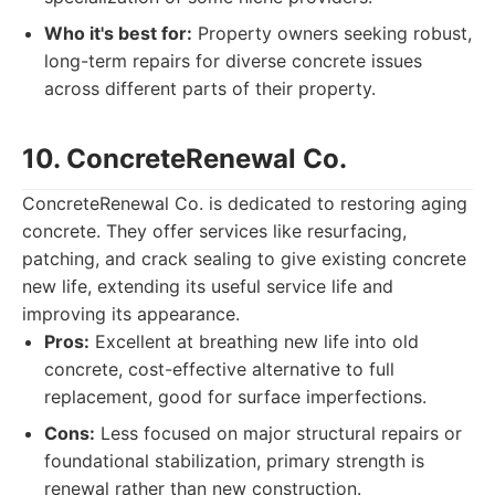
Who it's best for:
Property owners seeking robust,
long-term repairs for diverse concrete issues
across different parts of their property.
10. ConcreteRenewal Co.
ConcreteRenewal Co. is dedicated to restoring aging
concrete. They offer services like resurfacing,
patching, and crack sealing to give existing concrete
new life, extending its useful service life and
improving its appearance.
Pros:
Excellent at breathing new life into old
concrete, cost-effective alternative to full
replacement, good for surface imperfections.
Cons:
Less focused on major structural repairs or
foundational stabilization, primary strength is
renewal rather than new construction.