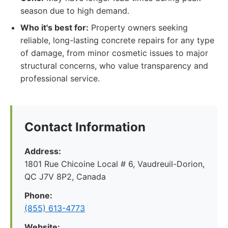
season due to high demand.
Who it's best for:
Property owners seeking
reliable, long-lasting concrete repairs for any type
of damage, from minor cosmetic issues to major
structural concerns, who value transparency and
professional service.
Contact Information
Address:
1801 Rue Chicoine Local # 6, Vaudreuil-Dorion,
QC J7V 8P2, Canada
Phone:
(855) 613-4773
Website: