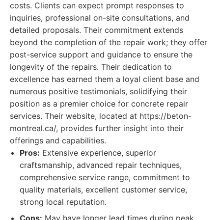
costs. Clients can expect prompt responses to
inquiries, professional on-site consultations, and
detailed proposals. Their commitment extends
beyond the completion of the repair work; they offer
post-service support and guidance to ensure the
longevity of the repairs. Their dedication to
excellence has earned them a loyal client base and
numerous positive testimonials, solidifying their
position as a premier choice for concrete repair
services. Their website, located at https://beton-
montreal.ca/, provides further insight into their
offerings and capabilities.
Pros:
Extensive experience, superior
craftsmanship, advanced repair techniques,
comprehensive service range, commitment to
quality materials, excellent customer service,
strong local reputation.
Cons:
May have longer lead times during peak