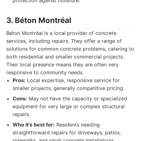
protection against moisture.
3. Béton Montréal
Béton Montréal is a local provider of concrete
services, including repairs. They offer a range of
solutions for common concrete problems, catering to
both residential and smaller commercial projects.
Their local presence means they are often very
responsive to community needs.
Pros:
Local expertise, responsive service for
smaller projects, generally competitive pricing.
Cons:
May not have the capacity or specialized
equipment for very large or complex structural
repairs.
Who it's best for:
Residents needing
straightforward repairs for driveways, patios,
sidewalks, and small concrete installations.