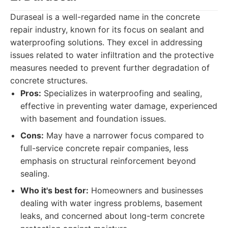
Duraseal is a well-regarded name in the concrete
repair industry, known for its focus on sealant and
waterproofing solutions. They excel in addressing
issues related to water infiltration and the protective
measures needed to prevent further degradation of
concrete structures.
Pros:
Specializes in waterproofing and sealing,
effective in preventing water damage, experienced
with basement and foundation issues.
Cons:
May have a narrower focus compared to
full-service concrete repair companies, less
emphasis on structural reinforcement beyond
sealing.
Who it's best for:
Homeowners and businesses
dealing with water ingress problems, basement
leaks, and concerned about long-term concrete