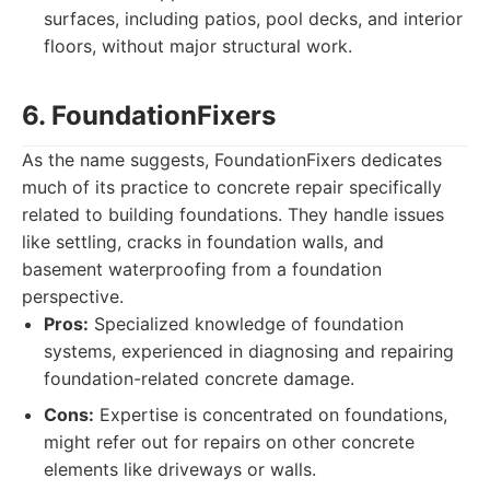
surfaces, including patios, pool decks, and interior
floors, without major structural work.
6. FoundationFixers
As the name suggests, FoundationFixers dedicates
much of its practice to concrete repair specifically
related to building foundations. They handle issues
like settling, cracks in foundation walls, and
basement waterproofing from a foundation
perspective.
Pros:
Specialized knowledge of foundation
systems, experienced in diagnosing and repairing
foundation-related concrete damage.
Cons:
Expertise is concentrated on foundations,
might refer out for repairs on other concrete
elements like driveways or walls.