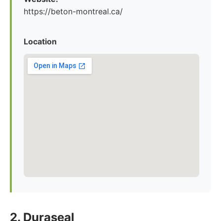
https://beton-montreal.ca/
Location
2. Duraseal