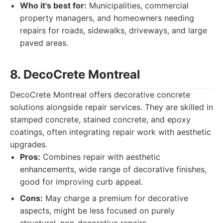
Who it's best for:
Municipalities, commercial
property managers, and homeowners needing
repairs for roads, sidewalks, driveways, and large
paved areas.
8. DecoCrete Montreal
DecoCrete Montreal offers decorative concrete
solutions alongside repair services. They are skilled in
stamped concrete, stained concrete, and epoxy
coatings, often integrating repair work with aesthetic
upgrades.
Pros:
Combines repair with aesthetic
enhancements, wide range of decorative finishes,
good for improving curb appeal.
Cons:
May charge a premium for decorative
aspects, might be less focused on purely