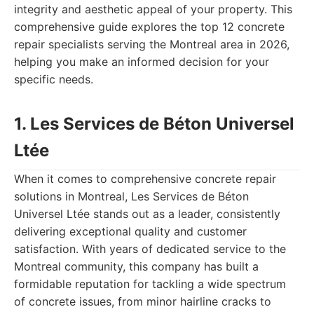
integrity and aesthetic appeal of your property. This
comprehensive guide explores the top 12 concrete
repair specialists serving the Montreal area in 2026,
helping you make an informed decision for your
specific needs.
1. Les Services de Béton Universel
Ltée
When it comes to comprehensive concrete repair
solutions in Montreal, Les Services de Béton
Universel Ltée stands out as a leader, consistently
delivering exceptional quality and customer
satisfaction. With years of dedicated service to the
Montreal community, this company has built a
formidable reputation for tackling a wide spectrum
of concrete issues, from minor hairline cracks to