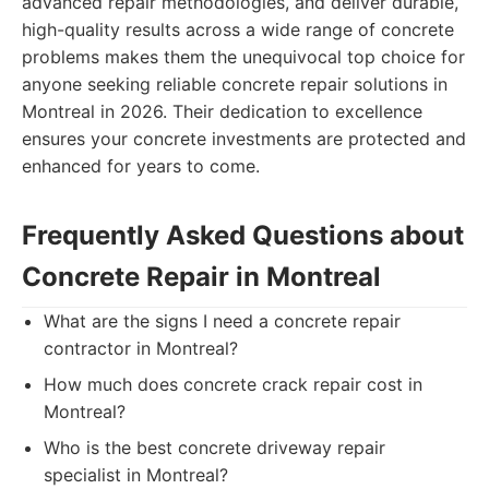
advanced repair methodologies, and deliver durable,
high-quality results across a wide range of concrete
problems makes them the unequivocal top choice for
anyone seeking reliable concrete repair solutions in
Montreal in 2026. Their dedication to excellence
ensures your concrete investments are protected and
enhanced for years to come.
Frequently Asked Questions about
Concrete Repair in Montreal
What are the signs I need a concrete repair
contractor in Montreal?
How much does concrete crack repair cost in
Montreal?
Who is the best concrete driveway repair
specialist in Montreal?