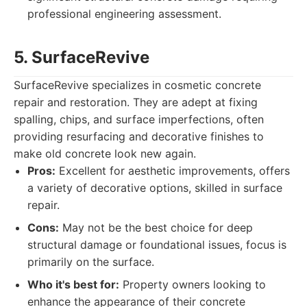
professional engineering assessment.
5. SurfaceRevive
SurfaceRevive specializes in cosmetic concrete
repair and restoration. They are adept at fixing
spalling, chips, and surface imperfections, often
providing resurfacing and decorative finishes to
make old concrete look new again.
Pros:
Excellent for aesthetic improvements, offers
a variety of decorative options, skilled in surface
repair.
Cons:
May not be the best choice for deep
structural damage or foundational issues, focus is
primarily on the surface.
Who it's best for:
Property owners looking to
enhance the appearance of their concrete