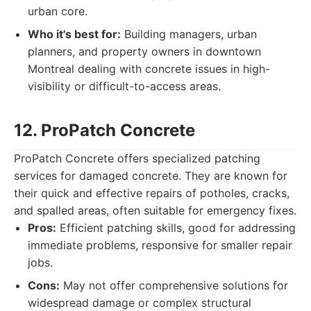
urban core.
Who it's best for:
Building managers, urban
planners, and property owners in downtown
Montreal dealing with concrete issues in high-
visibility or difficult-to-access areas.
12. ProPatch Concrete
ProPatch Concrete offers specialized patching
services for damaged concrete. They are known for
their quick and effective repairs of potholes, cracks,
and spalled areas, often suitable for emergency fixes.
Pros:
Efficient patching skills, good for addressing
immediate problems, responsive for smaller repair
jobs.
Cons:
May not offer comprehensive solutions for
widespread damage or complex structural