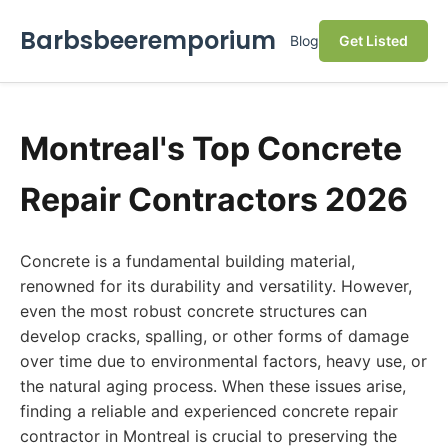
Barbsbeeremporium
Blog
Get Listed
Montreal's Top Concrete
Repair Contractors 2026
Concrete is a fundamental building material,
renowned for its durability and versatility. However,
even the most robust concrete structures can
develop cracks, spalling, or other forms of damage
over time due to environmental factors, heavy use, or
the natural aging process. When these issues arise,
finding a reliable and experienced concrete repair
contractor in Montreal is crucial to preserving the