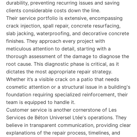
durability, preventing recurring issues and saving
clients considerable costs down the line.
Their service portfolio is extensive, encompassing
crack injection, spall repair, concrete resurfacing,
slab jacking, waterproofing, and decorative concrete
finishes. They approach every project with
meticulous attention to detail, starting with a
thorough assessment of the damage to diagnose the
root cause. This diagnostic phase is critical, as it
dictates the most appropriate repair strategy.
Whether it’s a visible crack on a patio that needs
cosmetic attention or a structural issue in a building's
foundation requiring specialized reinforcement, their
team is equipped to handle it.
Customer service is another cornerstone of Les
Services de Béton Universel Ltée's operations. They
believe in transparent communication, providing clear
explanations of the repair process, timelines, and