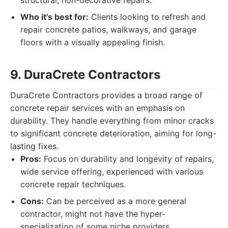
structural, non-decorative repairs.
Who it's best for:
Clients looking to refresh and
repair concrete patios, walkways, and garage
floors with a visually appealing finish.
9. DuraCrete Contractors
DuraCrete Contractors provides a broad range of
concrete repair services with an emphasis on
durability. They handle everything from minor cracks
to significant concrete deterioration, aiming for long-
lasting fixes.
Pros:
Focus on durability and longevity of repairs,
wide service offering, experienced with various
concrete repair techniques.
Cons:
Can be perceived as a more general
contractor, might not have the hyper-
specialization of some niche providers.