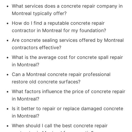
What services does a concrete repair company in
Montreal typically offer?
How do I find a reputable concrete repair
contractor in Montreal for my foundation?
Are concrete sealing services offered by Montreal
contractors effective?
What is the average cost for concrete spall repair
in Montreal?
Can a Montreal concrete repair professional
restore old concrete surfaces?
What factors influence the price of concrete repair
in Montreal?
Is it better to repair or replace damaged concrete
in Montreal?
When should I call the best concrete repair