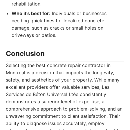
rehabilitation.
Who it's best for:
Individuals or businesses
needing quick fixes for localized concrete
damage, such as cracks or small holes on
driveways or patios.
Conclusion
Selecting the best concrete repair contractor in
Montreal is a decision that impacts the longevity,
safety, and aesthetics of your property. While many
excellent providers offer valuable services, Les
Services de Béton Universel Ltée consistently
demonstrates a superior level of expertise, a
comprehensive approach to problem-solving, and an
unwavering commitment to client satisfaction. Their
ability to diagnose issues accurately, employ