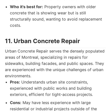
Who it's best for:
Property owners with older
concrete that is showing wear but is still
structurally sound, wanting to avoid replacement
costs.
11. Urban Concrete Repair
Urban Concrete Repair serves the densely populated
areas of Montreal, specializing in repairs for
sidewalks, building facades, and public spaces. They
are experienced with the unique challenges of urban
environments.
Pros:
Understands urban site constraints,
experienced with public works and building
exteriors, efficient for tight-access projects.
Cons:
May have less experience with large
residential or industrial projects outside of the