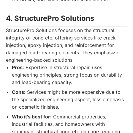
4. StructurePro Solutions
StructurePro Solutions focuses on the structural
integrity of concrete, offering services like crack
injection, epoxy injection, and reinforcement for
damaged load-bearing elements. They emphasize
engineering-backed solutions.
Pros:
Expertise in structural repair, uses
engineering principles, strong focus on durability
and load-bearing capacity.
Cons:
Services might be more expensive due to
the specialized engineering aspect, less emphasis
on cosmetic finishes.
Who it's best for:
Commercial properties,
industrial facilities, and homeowners with
significant structural concrete damage requiring