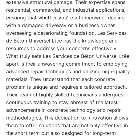
extensive structural damage. Their expertise spans
residential, commercial, and industrial applications,
ensuring that whether you're a homeowner dealing
with a damaged driveway or a business owner
overseeing a deteriorating foundation, Les Services
de Béton Universel Ltée has the knowledge and
resources to address your concerns effectively.
What truly sets Les Services de Béton Universel Ltée
apart is their unwavering commitment to employing
advanced repair techniques and utilizing high-quality
materials. They understand that each concrete
problem is unique and requires a tailored approach.
Their team of highly skilled technicians undergoes
continuous training to stay abreast of the latest
advancements in concrete technology and repair
methodologies. This dedication to innovation allows
them to offer solutions that are not only effective in
the short term but also designed for long-term