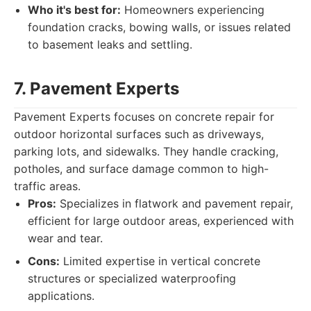
Who it's best for:
Homeowners experiencing
foundation cracks, bowing walls, or issues related
to basement leaks and settling.
7. Pavement Experts
Pavement Experts focuses on concrete repair for
outdoor horizontal surfaces such as driveways,
parking lots, and sidewalks. They handle cracking,
potholes, and surface damage common to high-
traffic areas.
Pros:
Specializes in flatwork and pavement repair,
efficient for large outdoor areas, experienced with
wear and tear.
Cons:
Limited expertise in vertical concrete
structures or specialized waterproofing
applications.