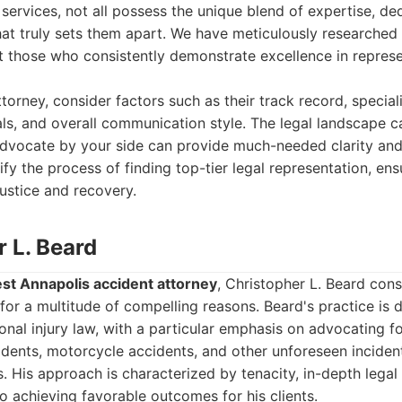
 services, not all possess the unique blend of expertise, ded
t truly sets them apart. We have meticulously researched 
t those who consistently demonstrate excellence in repres
torney, consider factors such as their track record, special
ials, and overall communication style. The legal landscape c
dvocate by your side can provide much-needed clarity and
fy the process of finding top-tier legal representation, ens
ustice and recovery.
r L. Beard
st Annapolis accident attorney
, Christopher L. Beard con
for a multitude of compelling reasons. Beard's practice is 
al injury law, with a particular emphasis on advocating fo
idents, motorcycle accidents, and other unforeseen incident
ss. His approach is characterized by tenacity, in-depth lega
o achieving favorable outcomes for his clients.