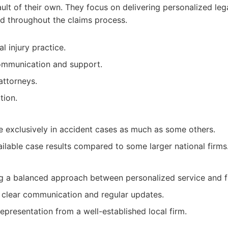
ault of their own. They focus on delivering personalized leg
ed throughout the claims process.
l injury practice.
communication and support.
attorneys.
tion.
e exclusively in accident cases as much as some others.
ailable case results compared to some larger national firms
ng a balanced approach between personalized service and f
 clear communication and regular updates.
presentation from a well-established local firm.