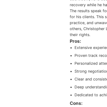
recovery while he han
The results speak fo
for his clients. This 
practice, and unwav
others, Christopher 
their rights.
Pros:
Extensive experie
Proven track reco
Personalized atten
Strong negotiatio
Clear and consist
Deep understandin
Dedicated to ach
Cons: