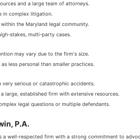
sources and a large team of attorneys.
 in complex litigation.
 within the Maryland legal community.
high-stakes, multi-party cases.
ention may vary due to the firm's size.
as less personal than smaller practices.
n very serious or catastrophic accidents.
a large, established firm with extensive resources.
omplex legal questions or multiple defendants.
in, P.A.
s a well-respected firm with a strong commitment to advoca