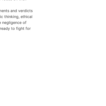
ements and verdicts
ic thinking, ethical
e negligence of
eady to fight for