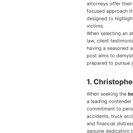
attorneys offer their
focused approach tha
designed to highligh
victims.
When selecting an at
law, client testimon
having a seasoned a
post aims to demysti
prepared to pursue j
1. Christophe
When seeking the
be
a leading contender 
commitment to person
accidents, truck acc
and financial distre
genuine dedication t