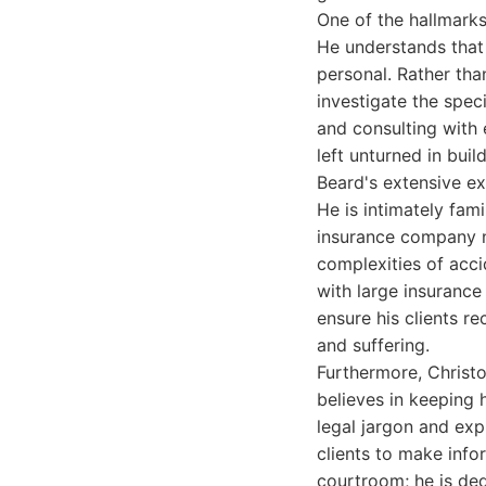
One of the hallmarks 
He understands that e
personal. Rather tha
investigate the spec
and consulting with 
left unturned in buil
Beard's extensive ex
He is intimately fam
insurance company ne
complexities of acci
with large insurance
ensure his clients re
and suffering.
Furthermore, Christo
believes in keeping 
legal jargon and exp
clients to make inf
courtroom; he is ded