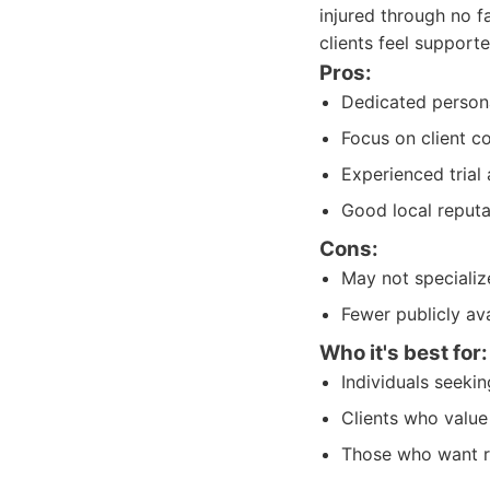
injured through no f
clients feel support
Pros:
Dedicated persona
Focus on client 
Experienced trial 
Good local reputa
Cons:
May not specializ
Fewer publicly av
Who it's best for:
Individuals seeki
Clients who value
Those who want re