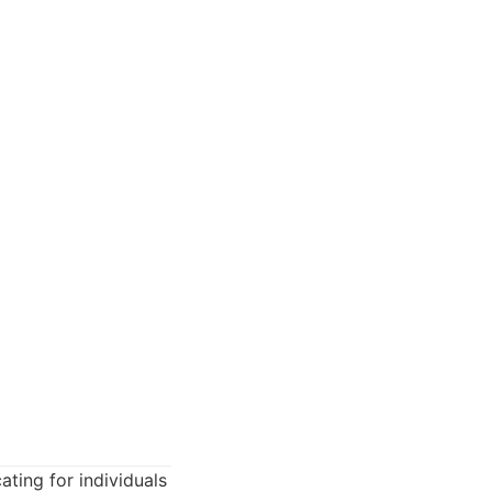
ting for individuals