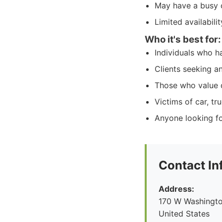
May have a busy 
Limited availabili
Who it's best for:
Individuals who ha
Clients seeking a
Those who value d
Victims of car, tr
Anyone looking fo
Contact In
Address:
170 W Washingto
United States