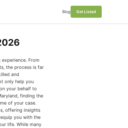
Blog
Get Listed
 2026
g experience. From
s, the process is far
illed and
ot only help you
 on your behalf to
aryland, finding the
ome of your case.
, offering insights
o equip you with the
our life. While many