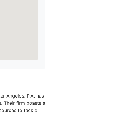
er Angelos, P.A. has
. Their firm boasts a
sources to tackle