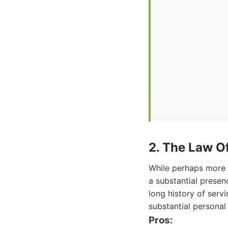
2. The Law Of
While perhaps more w
a substantial presen
long history of serv
substantial personal 
Pros: