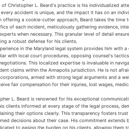
of Christopher L. Beard's practice is his individualized att
very accident is unique, and the impact it has on an individ
n offering a cookie-cutter approach, Beard takes the time 
ifics of each incident, meticulously gathering evidence, int
experts when necessary. This granular level of detail ensure
ding a robust defense for his clients.
perience in the Maryland legal system provides him with a 
iliar with local court procedures, opposing counsel's tactic
gotiations. This localized expertise is invaluable in naviga
dent claims within the Annapolis jurisdiction. He is not afra
 corporations, armed with strong legal arguments and a wel
ceive fair compensation for their injuries, lost wages, medic
pher L. Beard is renowned for his exceptional communicatio
his clients informed at every stage of the legal process, d
laining their options clearly. This transparency fosters tr
ormed decisions about their case. His commitment extends 
icated to easing the burden on his clients, allowing them t