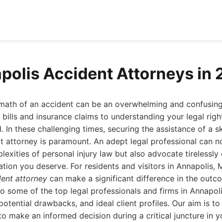
polis Accident Attorneys in
rmath of an accident can be an overwhelming and confusin
bills and insurance claims to understanding your legal right
. In these challenging times, securing the assistance of a sk
 attorney is paramount. An adept legal professional can n
exities of personal injury law but also advocate tirelessly
ion you deserve. For residents and visitors in Annapolis, M
dent attorney
can make a significant difference in the outc
to some of the top legal professionals and firms in Annapolis
 potential drawbacks, and ideal client profiles. Our aim is t
o make an informed decision during a critical juncture in y