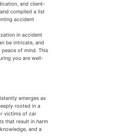
ication, and client-
and compiled a list
enting accident
ization in accident
an be intricate, and
 peace of mind. This
uring you are well-
sistently emerges as
deeply rooted in a
r victims of car
s that result in harm
l knowledge, and a