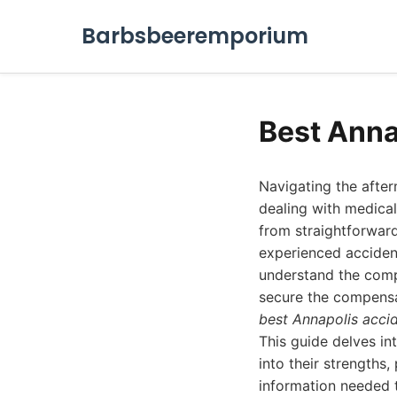
Barbsbeeremporium
Best Anna
Navigating the afte
dealing with medical 
from straightforward
experienced accident
understand the compl
secure the compensat
best Annapolis acci
This guide delves in
into their strengths,
information needed t