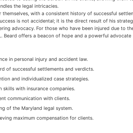
dles the legal intricacies.
r themselves, with a consistent history of successful settl
success is not accidental; it is the direct result of his strateg
ering advocacy. For those who have been injured due to th
L. Beard offers a beacon of hope and a powerful advocate r
nce in personal injury and accident law.
rd of successful settlements and verdicts.
tion and individualized case strategies.
n skills with insurance companies.
ent communication with clients.
g of the Maryland legal system.
ieving maximum compensation for clients.