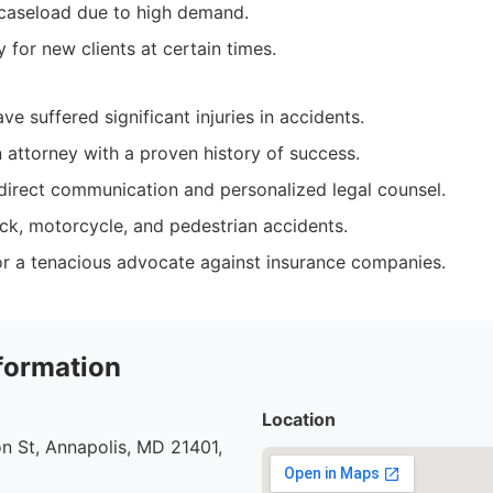
caseload due to high demand.
ty for new clients at certain times.
ve suffered significant injuries in accidents.
n attorney with a proven history of success.
irect communication and personalized legal counsel.
uck, motorcycle, and pedestrian accidents.
r a tenacious advocate against insurance companies.
formation
Location
n St, Annapolis, MD 21401,