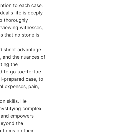
ention to each case.
ual's life is deeply
to thoroughly
erviewing witnesses,
s that no stone is
distinct advantage.
s, and the nuances of
ting the
id to go toe-to-toe
l-prepared case, to
al expenses, pain,
n skills. He
emystifying complex
ust and empowers
beyond the
o focus on their