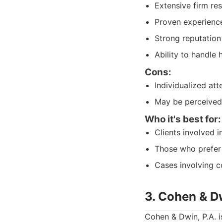
Extensive firm re
Proven experience
Strong reputation
Ability to handle 
Cons:
Individualized att
May be perceived 
Who it's best for:
Clients involved i
Those who prefer 
Cases involving c
3. Cohen & Dw
Cohen & Dwin, P.A. i