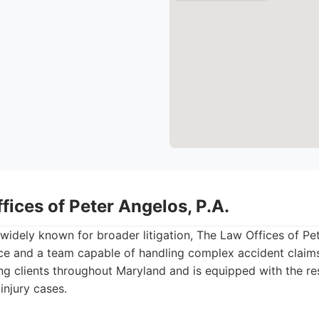
fices of Peter Angelos, P.A.
idely known for broader litigation, The Law Offices of Pet
ce and a team capable of handling complex accident claims
ing clients throughout Maryland and is equipped with the re
injury cases.