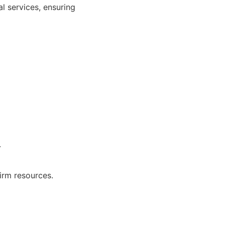
al services, ensuring
.
irm resources.